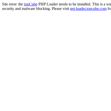
Site error: the
ionCube
PHP Loader needs to be installed. This is a w
security and malware blocking. Please visit
get-loader.ioncube.com
for